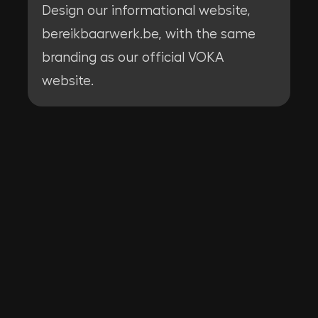
Design our informational website,
bereikbaarwerk.be, with the same
branding as our official VOKA
website.