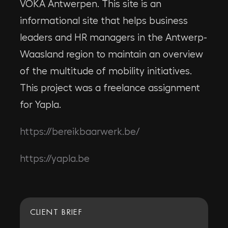
VOKA Antwerpen. This site is an
informational site that helps business
leaders and HR managers in the Antwerp-
Waasland region to maintain an overview
of the multitude of mobility initiatives.
This project was a freelance assignment
for Yapla.
https://bereikbaarwerk.be/
https://yapla.be
CLIENT BRIEF