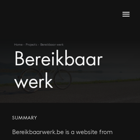
Skip
to
Togg
content
Navi
Home
Home
Projects
Bereikbaar werk
Bereikbaar
About
Skills
werk
Projects
SUMMARY
Bereikbaarwerk.be is a website from